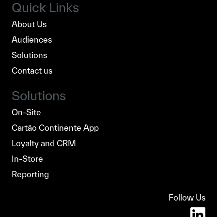
Quick Links
About Us
Audiences
Solutions
Contact us
Solutions
On-Site
Cartão Continente App
Loyalty and CRM
In-Store
Reporting
Follow Us