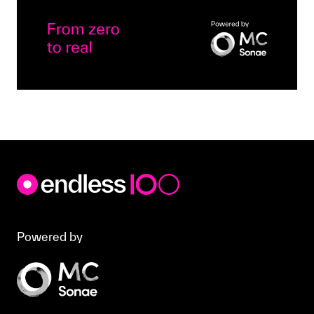
Powered by