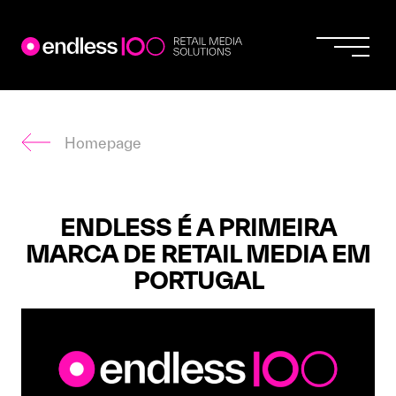
Endless
Skip
to
content
Homepage
ENDLESS É A PRIMEIRA
MARCA DE RETAIL MEDIA EM
PORTUGAL