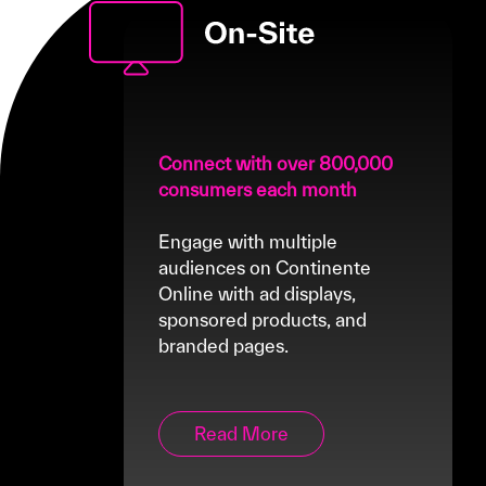
Connect with over 800,000
consumers each month
Engage with multiple
audiences on Continente
Online with ad displays,
sponsored products, and
branded pages.
Read More