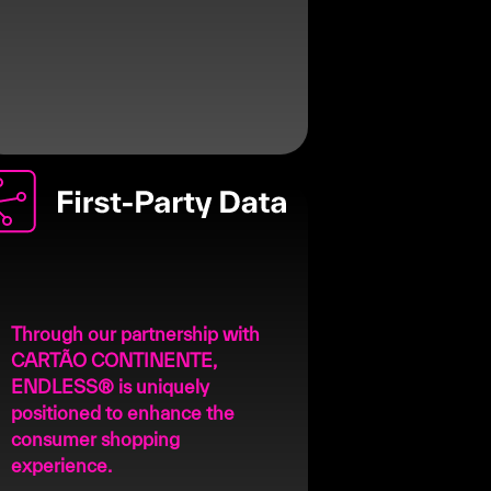
Through our partnership with
CARTÃO CONTINENTE,
ENDLESS® is uniquely
positioned to enhance the
consumer shopping
experience.