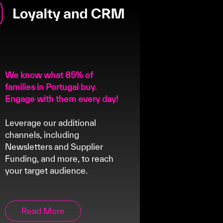
We know what 85% of
families in Portugal buy.
Engage with them every day!
Leverage our additional
channels, including
Newsletters and Supplier
Funding, and more, to reach
your target audience.
Read More