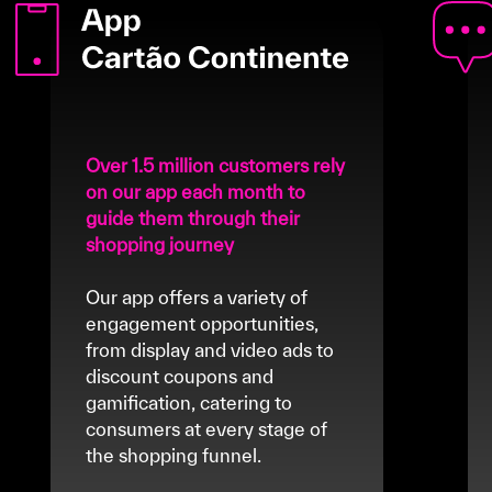
Over 1.5 million customers rely
on our app each month to
guide them through their
shopping journey
Our app offers a variety of
engagement opportunities,
from display and video ads to
discount coupons and
gamification, catering to
consumers at every stage of
the shopping funnel.