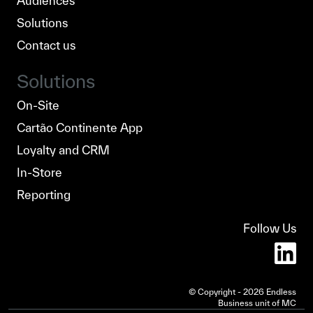
Audiences
Solutions
Contact us
Solutions
On-Site
Cartão Continente App
Loyalty and CRM
In-Store
Reporting
Follow Us
© Copyright - 2026 Endless
Business unit of MC