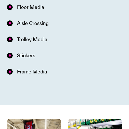
Floor Media
Aisle Crossing
Trolley Media
Stickers
Frame Media