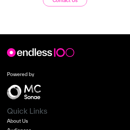
Contact Us
Powered by
Quick Links
About Us