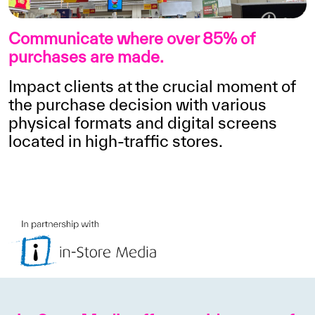
Communicate where over 85% of
purchases are made.
Impact clients at the crucial moment of
the purchase decision with various
physical formats and digital screens
located in high-traffic stores.