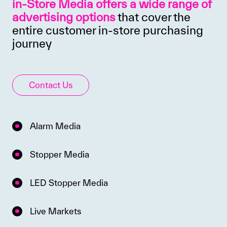
in-Store Media offers a wide range of
advertising options
that cover the
entire customer in-store purchasing
journey
Contact Us
Alarm Media
Stopper Media
LED Stopper Media
Live Markets